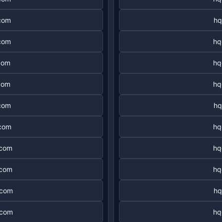
com
hq
com
hq
com
hq
com
hq
com
hq
com
hq
.com
hq
.com
hq
.com
hq
.com
hq