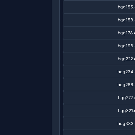
hqg155
hqg158
hqg178
hqg198
hqg222
hqg234
hqg266
hqg277.
hqg321
hqg333