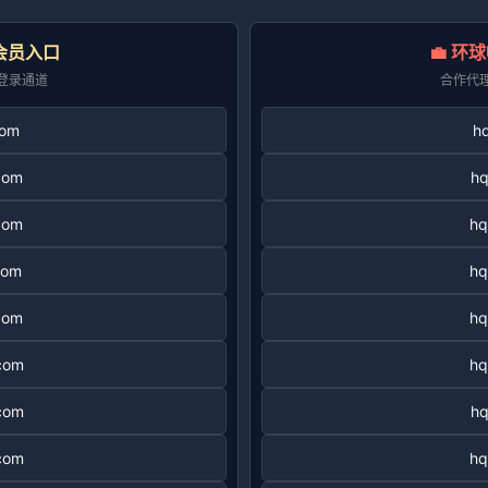
G会员入口
💼 环
登录通道
合作代
com
h
com
hq
com
hq
com
hq
com
hq
com
hq
com
hq
com
hq