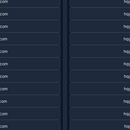
.com
hq
.com
hq
.com
hq
.com
hq
.com
hq
.com
hq
.com
hq
.com
hq
com
hq
.com
hq
.com
hq