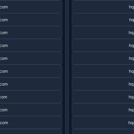
.com
hq
.com
hq
.com
hq
.com
hq
.com
hq
.com
hq
.com
hq
com
hq
.com
hq
.com
hq