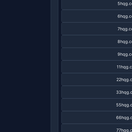
5hqg.
6hqg.
7hqg.
8hqg.
9hqg.
11hqg.
22hqg.
33hqg.
55hqg.
66hqg.
77hqg.