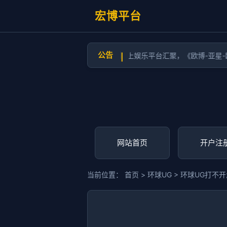
宏博平台
公告
最新通知：官方直营线上娱乐平台汇聚，《欧博-亚星-欧博-AG
|
网站首页
开户注
当前位置：
首页 >
环球UG
> 环球UG打不