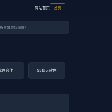
网站首页
首页
游戏愉快！
代理合作
55聊天软件