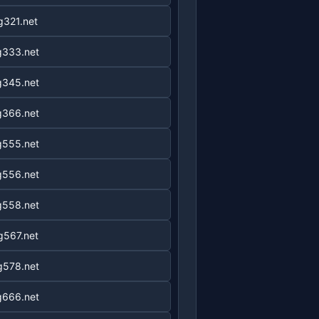
g321.net
g333.net
g345.net
g366.net
g555.net
g556.net
g558.net
g567.net
g578.net
g666.net