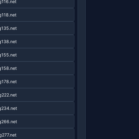
g116.net
g118.net
g135.net
g138.net
g155.net
g158.net
g178.net
g222.net
g234.net
g266.net
g277.net