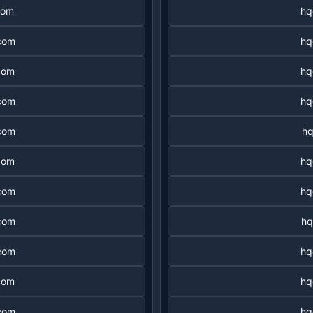
com
hq
com
hq
com
hq
com
hq
com
hq
com
hq
com
hq
com
hq
com
hq
com
hq
com
hq