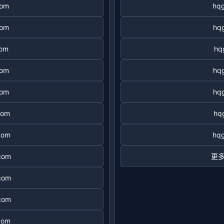
com
hq
com
hq
com
hq
com
hq
com
hq
com
hq
com
hq
com
更
com
com
com