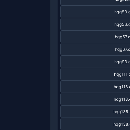
hqg53.
hqg56.
hqg57.
hqg67.
hqg93.
hqg111.
hqg116
hqg118
hqg135
hqg138