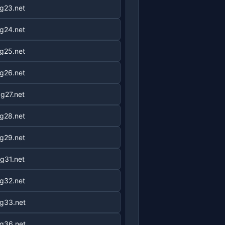
g23.net
g24.net
g25.net
g26.net
g27.net
g28.net
g29.net
g31.net
g32.net
g33.net
g36.net