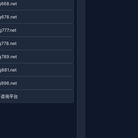
g668.net
g678.net
g777.net
g778.net
g789.net
g881.net
g996.net
多咨询平台