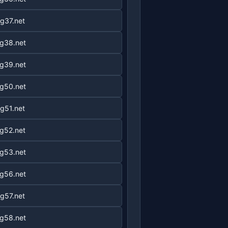
g37.net
g38.net
g39.net
g50.net
g51.net
g52.net
g53.net
g56.net
g57.net
g58.net