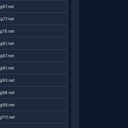
g67.net
g77.net
g78.net
g81.net
g87.net
g91.net
g93.net
g98.net
g99.net
g111.net