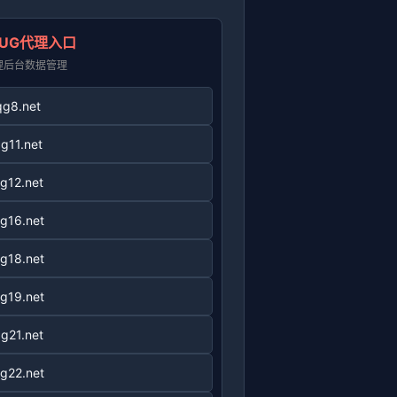
球UG代理入口
理后台数据管理
qg8.net
g11.net
g12.net
g16.net
g18.net
g19.net
g21.net
g22.net