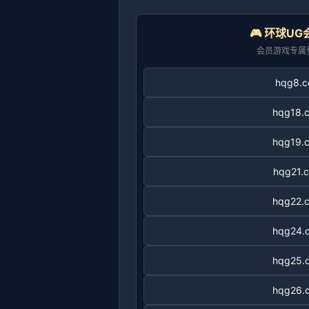
🎮 环球U
会员游戏专属
hqg8.
hqg18.
hqg19.
hqg21.
hqg22.
hqg24.
hqg25.
hqg26.