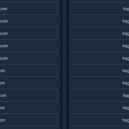
.com
hq
.com
hq
.com
hq
.com
hq
.com
hq
com
hq
com
hq
com
hq
com
hq
com
hq