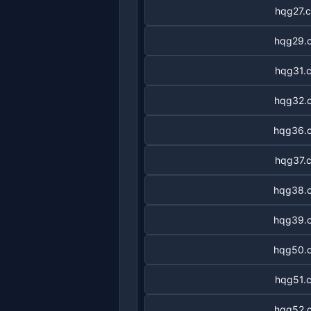
hqg27.
hqg29.
hqg31.
hqg32.
hqg36.
hqg37.
hqg38.
hqg39.
hqg50.
hqg51.
hqg52.