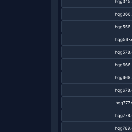
hqg345
hqg366
hqg558
hqg567
hqg578
hqg666
hqg668
hqg678
hqg777.
hqg778
hqg789