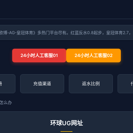
-皇冠体育》多热门平台尽有。红蓝反水0.8起步，皇冠体育2.7，祝贵宾
24小时人工客服01
24小时人工客服02
册
充值渠道
返水比例
开怎么办
环球UG网址