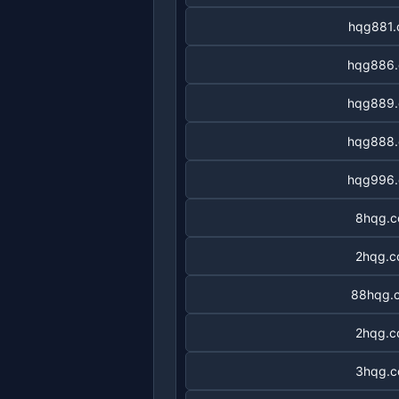
hqg881
hqg886
hqg889
hqg888
hqg996
8hqg.
2hqg.
88hqg.
2hqg.
3hqg.