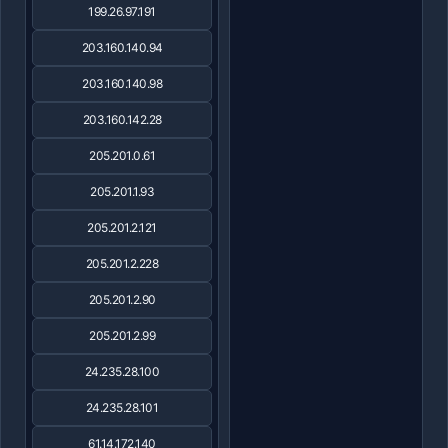
199.26.97.191
203.160.140.94
203.160.140.98
203.160.142.28
205.201.0.61
205.201.1.93
205.201.2.121
205.201.2.228
205.201.2.90
205.201.2.99
24.235.28.100
24.235.28.101
61.14.172.140