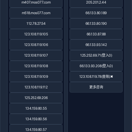
m407.mos077.com
205.201.2.44
m518.mos077.com
66.133.80.189
112.78.27.54
66.133.80.190
123.108.119.105
66.133.87.88
123.108.119.106
66.133.93.142
123.108.119.107
125.252.69.71(登入0)
123.108.119.108
66.133.93.208(登入0)
123.108.119.109
123.108.119.78(查账)✖
123.108.119.112
更多咨询
125.252.69.206
134.159.80.55
134.159.80.56
134.159.80.57