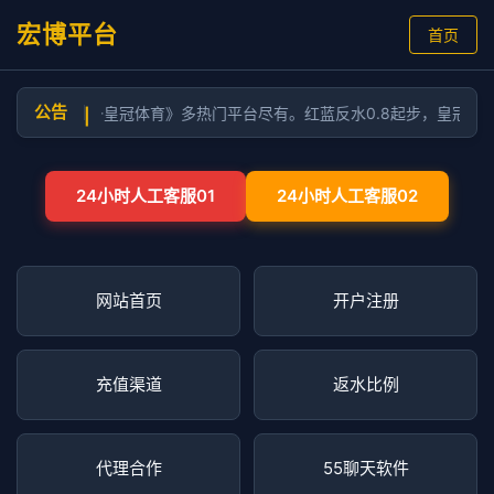
宏博平台
首页
公告
-欧博-AG-皇冠体育》多热门平台尽有。红蓝反水0.8起步，皇冠体育2
|
24小时人工客服01
24小时人工客服02
网站首页
开户注册
充值渠道
返水比例
代理合作
55聊天软件