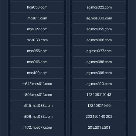
hga050.com
ag.mos022.com
mos011.com
ag.mos033.com
mos022.com
ag.mos055.com
mos033.com
ag.mos066.com
mos055.com
ag.mos077.com
mos066.com
ag.mos088.com
mos100.com
ag.mos099.com
m645.mos011.com
ag.mos100.com
m806.mos011.com
123.108.119.143
m645.mos033.com
123.108.119.60
m806.mos033.com
203.160.140.202
m172.mos077.com
205.201.2.201