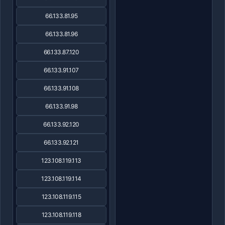
66.133.81.95
66.133.81.96
66.133.87.120
66.133.91.107
66.133.91.108
66.133.91.98
66.133.92.120
66.133.92.121
123.108.119.113
123.108.119.114
123.108.119.115
123.108.119.118