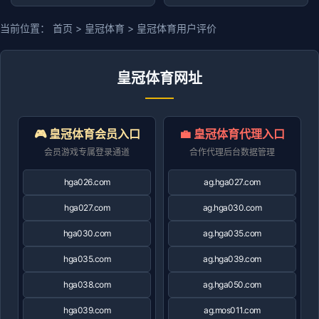
当前位置：
首页 >
皇冠体育
> 皇冠体育用户评价
皇冠体育网址
🎮 皇冠体育会员入口
💼 皇冠体育代理入口
会员游戏专属登录通道
合作代理后台数据管理
hga026.com
ag.hga027.com
hga027.com
ag.hga030.com
hga030.com
ag.hga035.com
hga035.com
ag.hga039.com
hga038.com
ag.hga050.com
hga039.com
ag.mos011.com