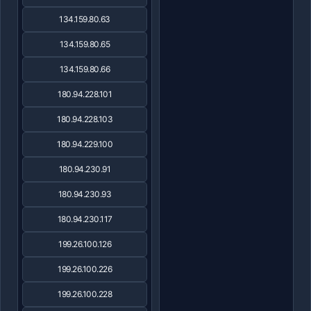
134.159.80.63
134.159.80.65
134.159.80.66
180.94.228.101
180.94.228.103
180.94.229.100
180.94.230.91
180.94.230.93
180.94.230.117
199.26.100.126
199.26.100.226
199.26.100.228