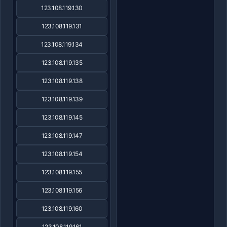
123.108.119.130
123.108.119.131
123.108.119.134
123.108.119.135
123.108.119.138
123.108.119.139
123.108.119.145
123.108.119.147
123.108.119.154
123.108.119.155
123.108.119.156
123.108.119.160
123.108.119.161