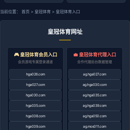
当前位置：
首页 >
皇冠体育
> 皇冠体育入口
皇冠体育网址
🎮 皇冠体育会员入口
💼 皇冠体育代理入口
会员游戏专属登录通道
合作代理后台数据管理
hga026.com
ag.hga027.com
hga027.com
ag.hga030.com
hga030.com
ag.hga035.com
hga035.com
ag.hga039.com
hga038.com
ag.hga050.com
hga039.com
ag.mos011.com