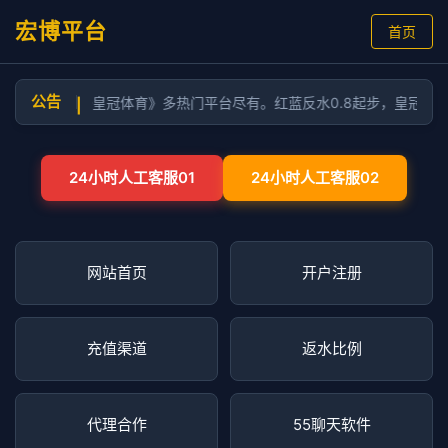
宏博平台
首页
公告
-欧博-AG-皇冠体育》多热门平台尽有。红蓝反水0.8起步，皇冠体育2
|
24小时人工客服01
24小时人工客服02
网站首页
开户注册
充值渠道
返水比例
代理合作
55聊天软件