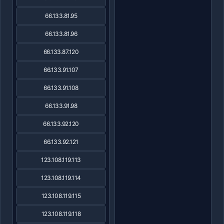
66.133.81.95
66.133.81.96
66.133.87.120
66.133.91.107
66.133.91.108
66.133.91.98
66.133.92.120
66.133.92.121
123.108.119.113
123.108.119.114
123.108.119.115
123.108.119.118