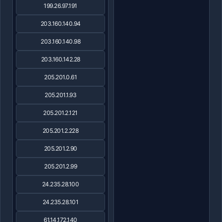
199.26.97.191
203.160.140.94
203.160.140.98
203.160.142.28
205.201.0.61
205.201.1.93
205.201.2.121
205.201.2.228
205.201.2.90
205.201.2.99
24.235.28.100
24.235.28.101
61.14.172.140