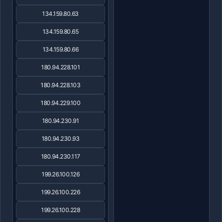
134.159.80.63
134.159.80.65
134.159.80.66
180.94.228.101
180.94.228.103
180.94.229.100
180.94.230.91
180.94.230.93
180.94.230.117
199.26.100.126
199.26.100.226
199.26.100.228