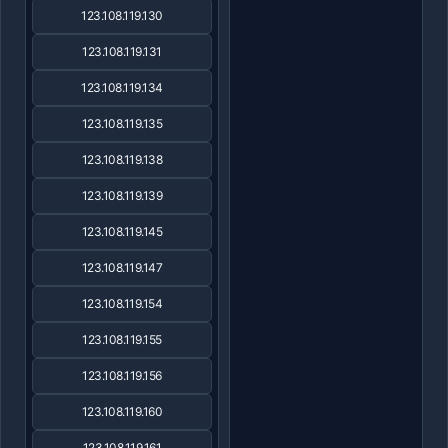
123.108.119.130
123.108.119.131
123.108.119.134
123.108.119.135
123.108.119.138
123.108.119.139
123.108.119.145
123.108.119.147
123.108.119.154
123.108.119.155
123.108.119.156
123.108.119.160
123.108.119.161