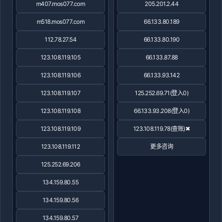
m407.mos077.com
205.201.2.44
m518.mos077.com
66.133.80.189
112.78.27.54
66.133.80.190
123.108.119.105
66.133.87.88
123.108.119.106
66.133.93.142
123.108.119.107
125.252.69.71(登入0)
123.108.119.108
66.133.93.208(登入0)
123.108.119.109
123.108.119.78(查账)✖
123.108.119.112
更多咨询
125.252.69.206
134.159.80.55
134.159.80.56
134.159.80.57