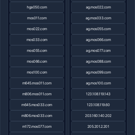
hga050.com
ag.mos022.com
mos011.com
ag.mos033.com
mos022.com
ag.mos055.com
mos033.com
ag.mos066.com
mos055.com
ag.mos077.com
mos066.com
ag.mos088.com
mos100.com
ag.mos099.com
m645.mos011.com
ag.mos100.com
m806.mos011.com
123.108.119.143
m645.mos033.com
123.108.119.60
m806.mos033.com
203.160.140.202
m172.mos077.com
205.201.2.201