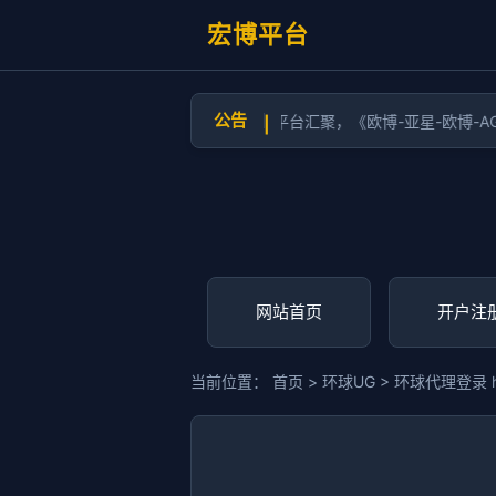
宏博平台
公告
最新通知：官方直营线上娱乐平台汇聚，《欧博-亚星-欧博-AG-皇冠体
|
网站首页
开户注
当前位置：
首页 >
环球UG
> 环球代理登录 hq