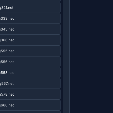
g321.net
g333.net
g345.net
g366.net
g555.net
g556.net
g558.net
g567.net
g578.net
g666.net