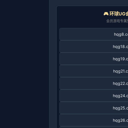
🎮 环球U
会员游戏专属
hqg8.
hqg18.
hqg19.
hqg21.
hqg22.
hqg24.
hqg25.
hqg26.