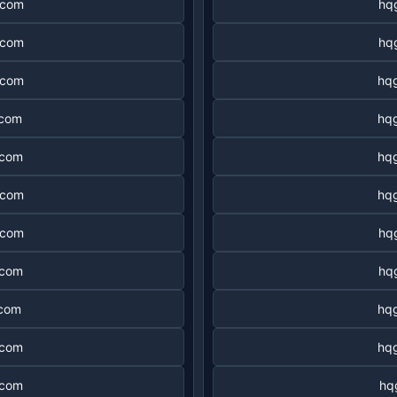
.com
hq
.com
hq
.com
hq
.com
hq
.com
hq
.com
hq
.com
hq
.com
hq
com
hq
.com
hq
.com
hq