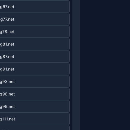
g67.net
g77.net
g78.net
g81.net
g87.net
g91.net
g93.net
g98.net
g99.net
g111.net