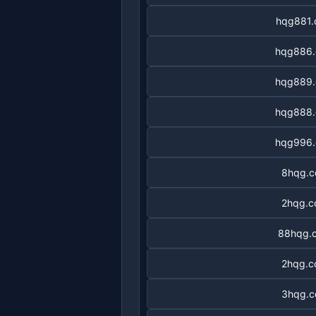
hqg881
hqg886
hqg889
hqg888
hqg996
8hqg.
2hqg.
88hqg.
2hqg.
3hqg.