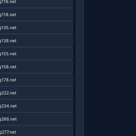
g116.net
g118.net
g135.net
g138.net
g155.net
g158.net
g178.net
g222.net
g234.net
g266.net
g277.net