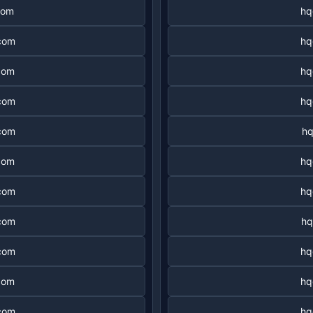
com
hq
com
hq
com
hq
com
hq
com
hq
com
hq
com
hq
com
hq
com
hq
com
hq
com
hq