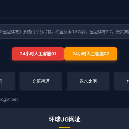
育》多热门平台尽有。红蓝反水0.8起步，皇冠体育2.7，祝贵宾游戏愉快
24小时人工客服01
24小时人工客服02
册
充值渠道
返水比例
g81.net
环球UG网址