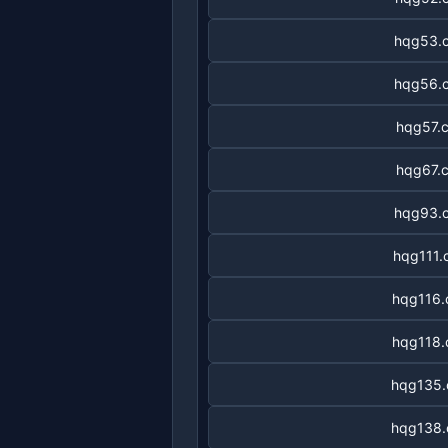
hqg53.
hqg56.
hqg57.
hqg67.
hqg93.
hqg111.
hqg116
hqg118
hqg135
hqg138