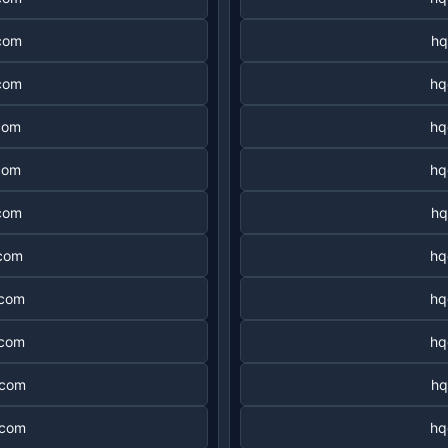
com
hq
com
hq
com
hq
com
hq
com
hq
com
hq
.com
hq
.com
hq
.com
hq
.com
hq