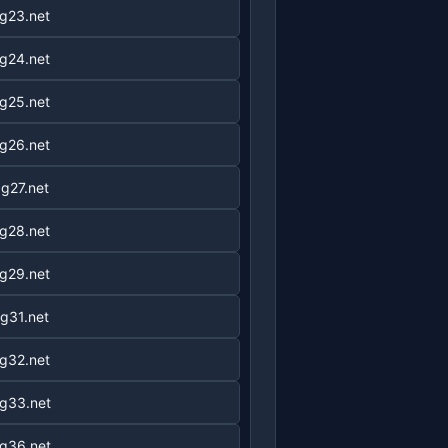
g23.net
g24.net
g25.net
g26.net
g27.net
g28.net
g29.net
g31.net
g32.net
g33.net
g36.net