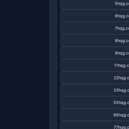
5hqg.
6hqg.
7hqg.
8hqg.
9hqg.
11hqg.
22hqg.
33hqg.
55hqg.
66hqg.
77hqg.