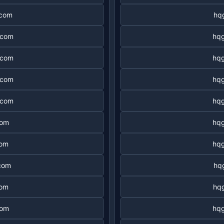
.com
hq
.com
hq
.com
hq
.com
hq
.com
hq
com
hq
com
hq
com
hq
com
hq
com
hq