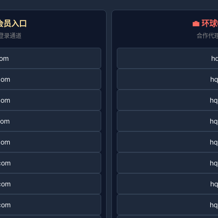
G会员入口
💼 环
登录通道
合作代
com
h
com
hq
com
hq
com
hq
com
hq
com
hq
com
hq
com
hq