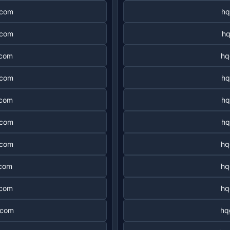
.com
hq
.com
hq
.com
hq
.com
hq
.com
hq
.com
hq
.com
hq
com
hq
.com
hq
.com
hq