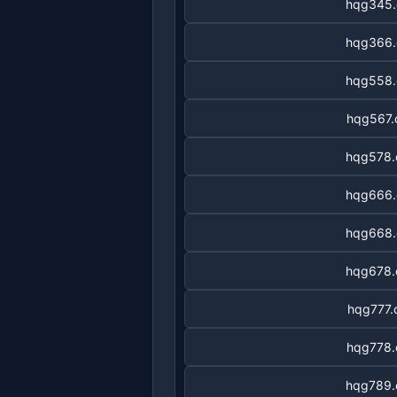
hqg345
hqg366
hqg558
hqg567
hqg578
hqg666
hqg668
hqg678
hqg777.
hqg778
hqg789