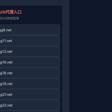
球UG代理入口
理后台数据管理
qg8.net
g11.net
g12.net
g16.net
g18.net
g19.net
g21.net
g22.net