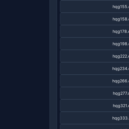
hqg155
hqg158
hqg178
hqg198
hqg222
hqg234
hqg266
hqg277.
hqg321
hqg333