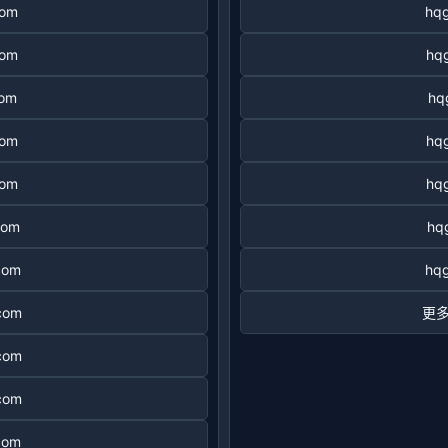
com
hq
com
hq
com
hq
com
hq
com
hq
com
hq
com
hq
com
更
com
com
com