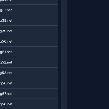
g37.net
g38.net
g39.net
g50.net
g51.net
g52.net
g53.net
g56.net
g57.net
g58.net