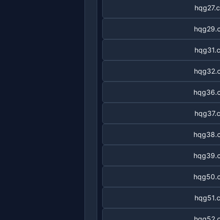
hqg27.
hqg29.
hqg31.
hqg32.
hqg36.
hqg37.
hqg38.
hqg39.
hqg50.
hqg51.
hqg52.