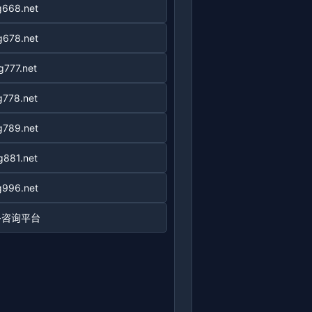
g668.net
g678.net
g777.net
g778.net
g789.net
g881.net
g996.net
多咨询平台