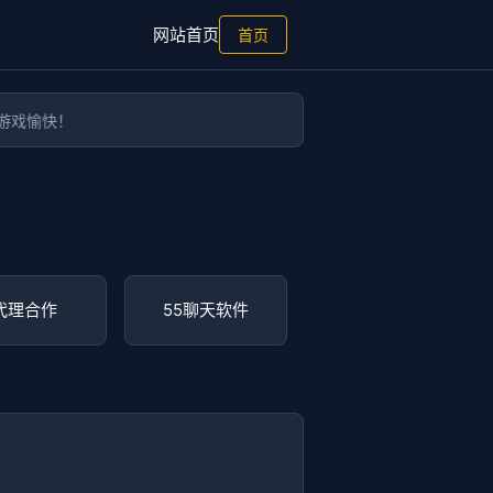
网站首页
首页
！
代理合作
55聊天软件