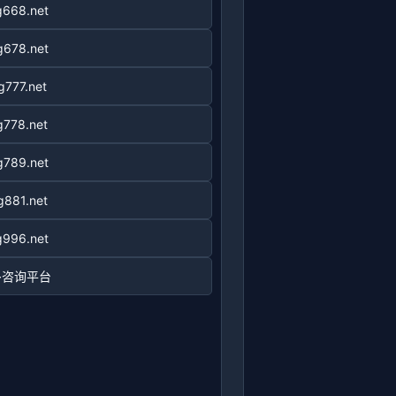
g668.net
g678.net
g777.net
g778.net
g789.net
g881.net
g996.net
多咨询平台