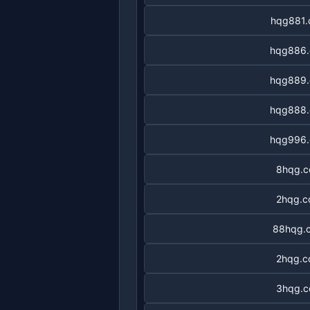
hqg881
hqg886
hqg889
hqg888
hqg996
8hqg.
2hqg.
88hqg.
2hqg.
3hqg.