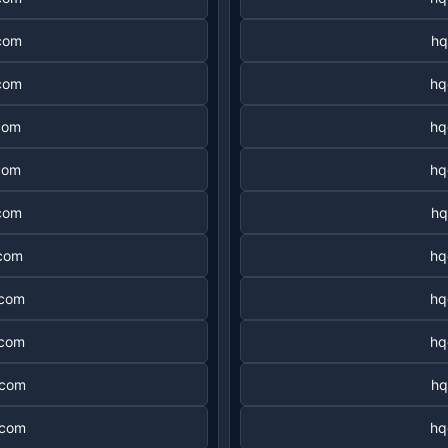
com
hq
com
hq
com
hq
com
hq
com
hq
com
hq
.com
hq
.com
hq
.com
hq
.com
hq