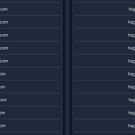
.com
hq
.com
hq
.com
hq
.com
hq
.com
hq
com
hq
com
hq
com
hq
com
hq
com
hq