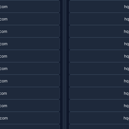
.com
hq
.com
hq
.com
hq
.com
hq
.com
hq
.com
hq
.com
hq
com
hq
.com
hq
.com
hq