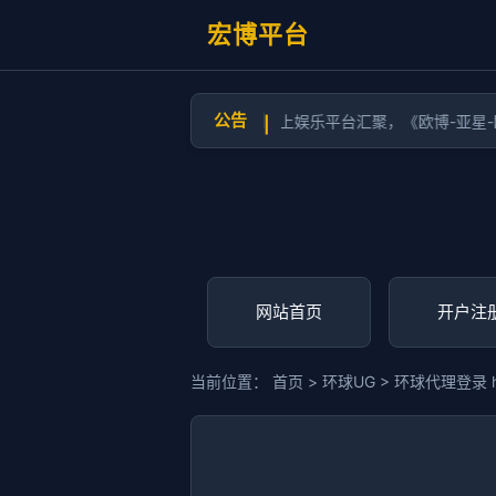
宏博平台
公告
最新通知：官方直营线上娱乐平台汇聚，《欧博-亚星-欧博-AG
|
网站首页
开户注
当前位置：
首页 >
环球UG
> 环球代理登录 hq