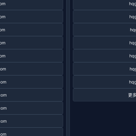
com
hq
com
hq
com
hq
com
hq
com
hq
com
hq
com
hq
com
更
com
com
com