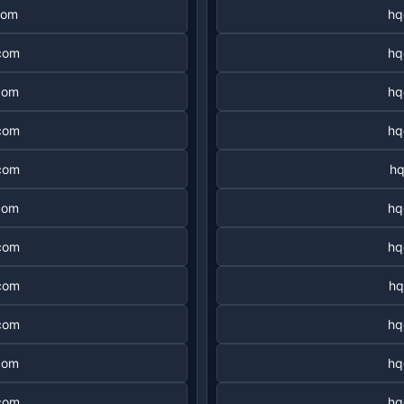
com
hq
com
hq
com
hq
com
hq
com
hq
com
hq
com
hq
com
hq
com
hq
com
hq
com
hq