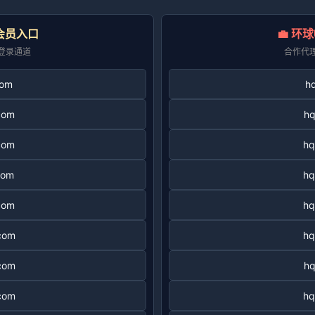
G会员入口
💼 环
登录通道
合作代
com
h
com
hq
com
hq
com
hq
com
hq
com
hq
com
hq
com
hq