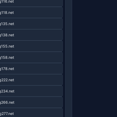
g116.net
g118.net
g135.net
g138.net
g155.net
g158.net
g178.net
g222.net
g234.net
g266.net
g277.net