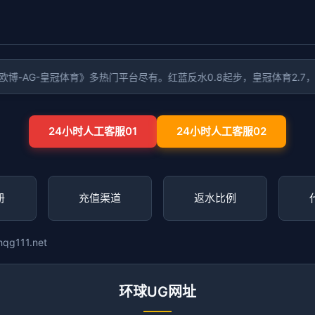
-皇冠体育》多热门平台尽有。红蓝反水0.8起步，皇冠体育2.7，祝贵宾
24小时人工客服01
24小时人工客服02
册
充值渠道
返水比例
g111.net
环球UG网址