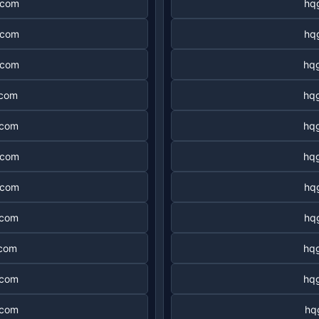
.com
hq
.com
hq
.com
hq
.com
hq
.com
hq
.com
hq
.com
hq
.com
hq
com
hq
.com
hq
.com
hq