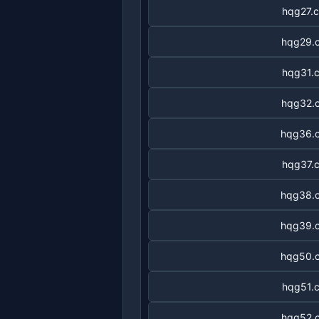
hqg27.
hqg29.
hqg31.
hqg32.
hqg36.
hqg37.
hqg38.
hqg39.
hqg50.
hqg51.
hqg52.