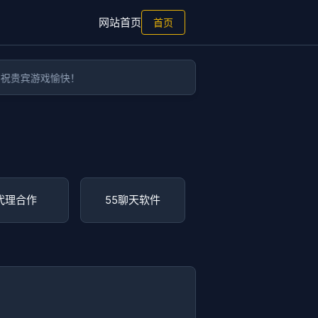
网站首页
首页
游戏愉快！
代理合作
55聊天软件