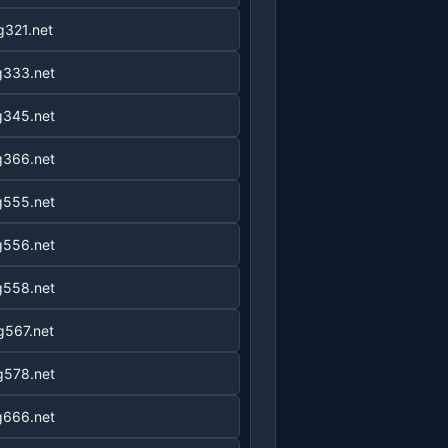
g321.net
g333.net
g345.net
g366.net
g555.net
g556.net
g558.net
g567.net
g578.net
g666.net