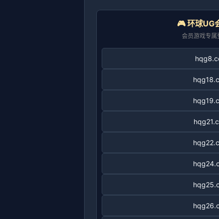
🎮 环球U
会员游戏专属
hqg8.
hqg18.
hqg19.
hqg21.
hqg22.
hqg24.
hqg25.
hqg26.