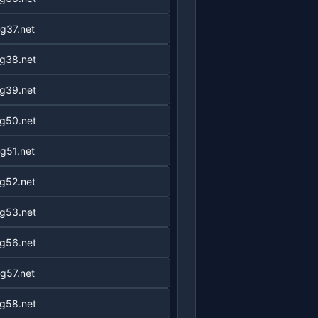
g37.net
g38.net
g39.net
g50.net
g51.net
g52.net
g53.net
g56.net
g57.net
g58.net