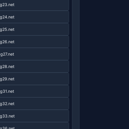
g23.net
g24.net
g25.net
g26.net
g27.net
g28.net
g29.net
g31.net
g32.net
g33.net
g36.net