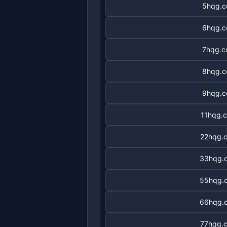
5hqg.
6hqg.
7hqg.
8hqg.
9hqg.
11hqg.
22hqg.
33hqg.
55hqg.
66hqg.
77hqg.