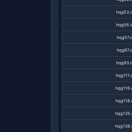
hqg53.
hqg56.
hqg57.
hqg67.
hqg93.
hqg111.
hqg116
hqg118
hqg135
hqg138