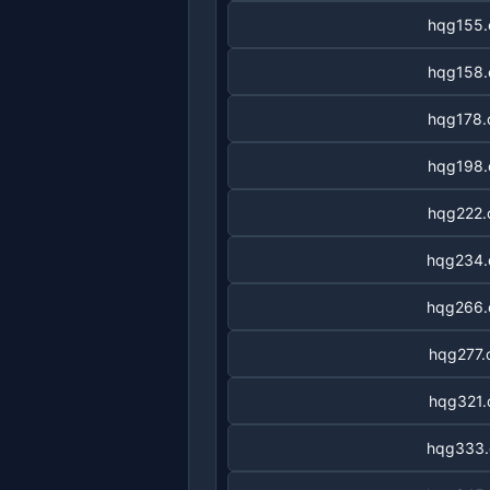
hqg155
hqg158
hqg178
hqg198
hqg222
hqg234
hqg266
hqg277.
hqg321
hqg333