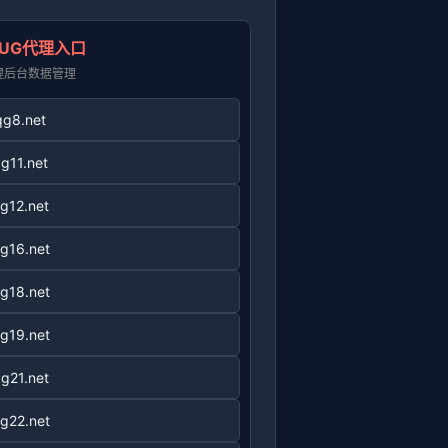
球UG代理入口
理后台数据管理
qg8.net
g11.net
g12.net
g16.net
g18.net
g19.net
g21.net
g22.net