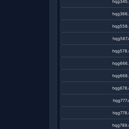
hqg345
hqg366
hqg558
hqg567
hqg578
hqg666
hqg668
hqg678
hqg777.
hqg778
hqg789