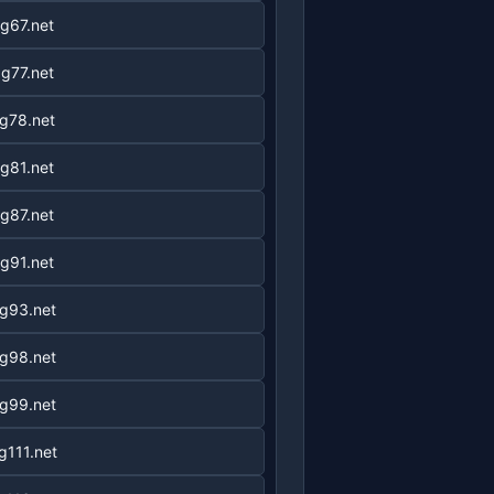
g67.net
g77.net
g78.net
g81.net
g87.net
g91.net
g93.net
g98.net
g99.net
g111.net